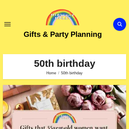
Skip
to
Content
Gifts & Party Planning
50th birthday
Home
50th birthday