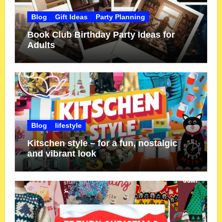
Blog
Gift Ideas
Party Planning
Book Club Birthday Party Ideas for
Adults
Blog
lifestyle
Kitschen style – for a fun, nostalgic
and vibrant look