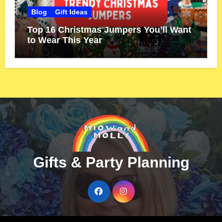
Blog
Gift Ideas
Top 16 Christmas Jumpers You’ll Want
to Wear This Year
Gifts & Party Planning