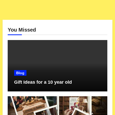
You Missed
Blog
Gift Ideas for a 10 year old