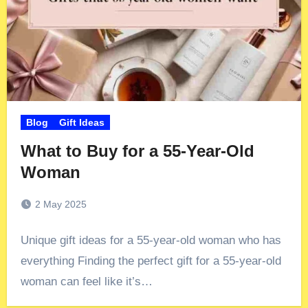
Blog
Gift Ideas
What to Buy for a 55-Year-Old
Woman
2 May 2025
Unique gift ideas for a 55-year-old woman who has
everything Finding the perfect gift for a 55-year-old
woman can feel like it’s…