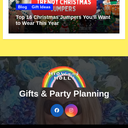
Blog
Gift Ideas
Top 16 Christmas Jumpers You’ll Want
to Wear This Year
Gifts & Party Planning