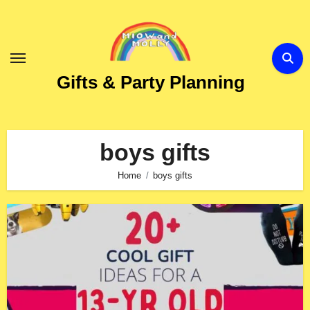
Skip
to
Content
Gifts & Party Planning
boys gifts
Home
boys gifts