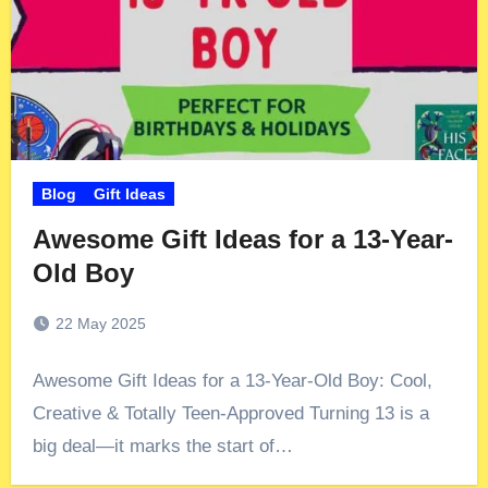
Blog
Gift Ideas
Awesome Gift Ideas for a 13-Year-
Old Boy
22 May 2025
Awesome Gift Ideas for a 13-Year-Old Boy: Cool,
Creative & Totally Teen-Approved Turning 13 is a
big deal—it marks the start of…