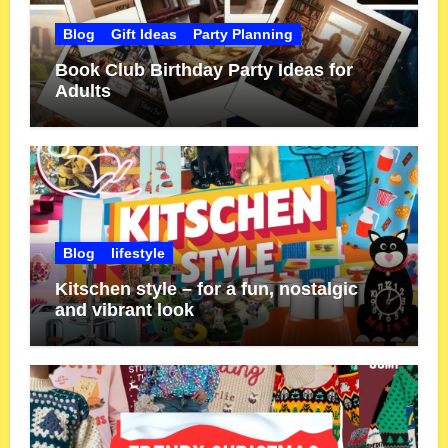
Blog
Gift Ideas
Party Planning
Book Club Birthday Party Ideas for
Adults
Blog
lifestyle
Kitschen style – for a fun, nostalgic
and vibrant look