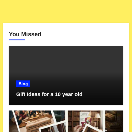
You Missed
Blog
Gift Ideas for a 10 year old