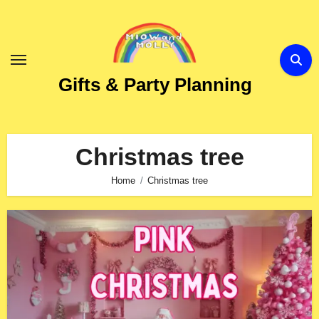
Skip
to
Content
Gifts & Party Planning
Christmas tree
Home
Christmas tree