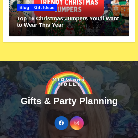
Blog
Gift Ideas
Top 16 Christmas Jumpers You’ll Want
to Wear This Year
Gifts & Party Planning