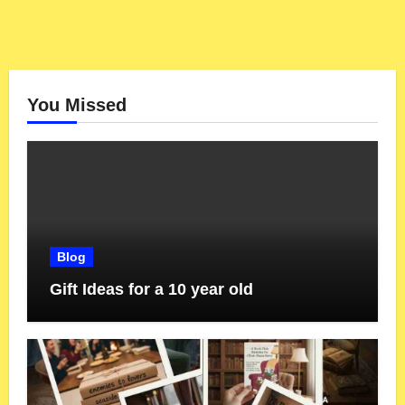
You Missed
Blog
Gift Ideas for a 10 year old