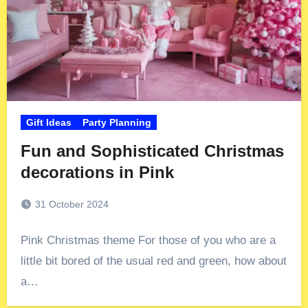
Gift Ideas
Party Planning
Fun and Sophisticated Christmas
decorations in Pink
31 October 2024
Pink Christmas theme For those of you who are a
little bit bored of the usual red and green, how about
a…