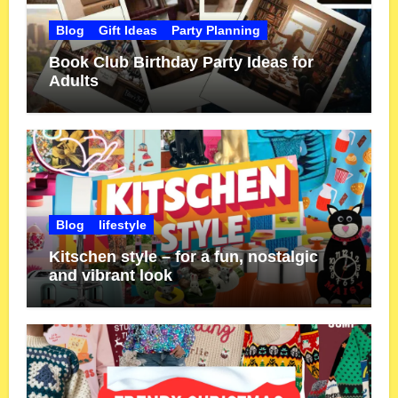
Blog
Gift Ideas
Party Planning
Book Club Birthday Party Ideas for
Adults
Blog
lifestyle
Kitschen style – for a fun, nostalgic
and vibrant look