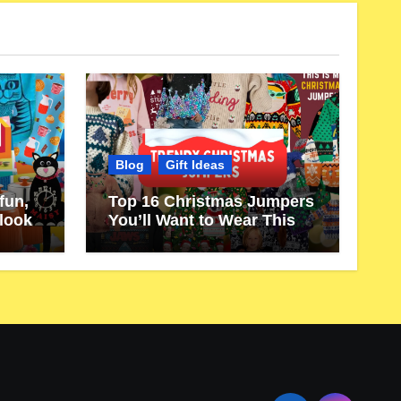
Blog
Gift Ideas
fun,
Top 16 Christmas Jumpers
 look
You’ll Want to Wear This
Year