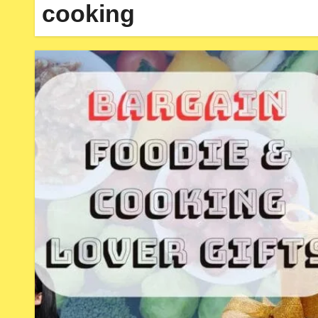
cooking