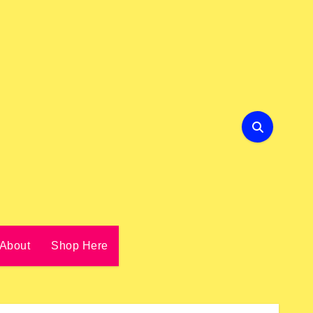
About
Shop Here