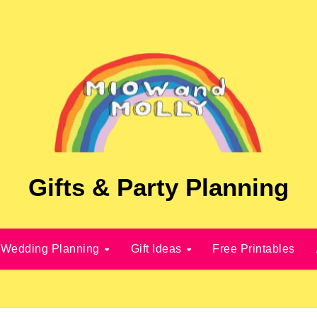
Gifts & Party Planning
Wedding Planning
Gift Ideas
Free Printables