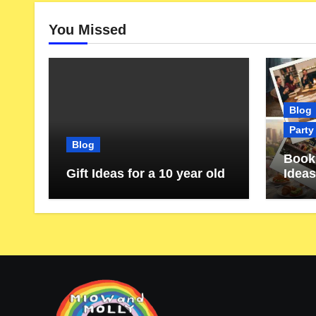
You Missed
Blog
Party
Blog
Book 
Gift Ideas for a 10 year old
Ideas