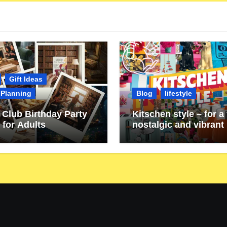
Gift Ideas
 Planning
Blog
lifestyle
Club Birthday Party
Kitschen style – for a 
 for Adults
nostalgic and vibrant