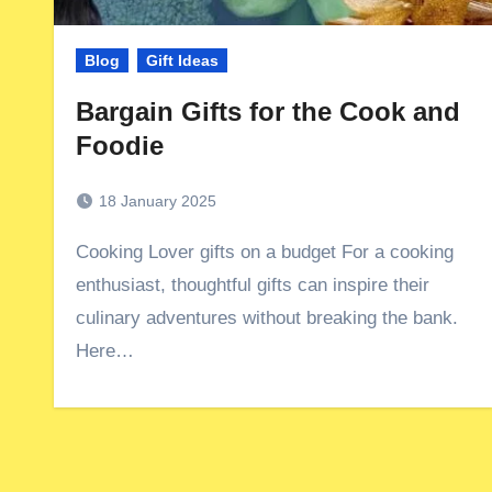
Blog
Gift Ideas
Bargain Gifts for the Cook and
Foodie
18 January 2025
Cooking Lover gifts on a budget For a cooking
enthusiast, thoughtful gifts can inspire their
culinary adventures without breaking the bank.
Here…