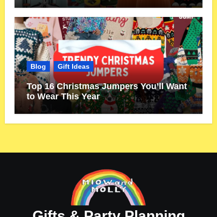
Blog
Gift Ideas
Top 16 Christmas Jumpers You’ll Want
to Wear This Year
Gifts & Party Planning