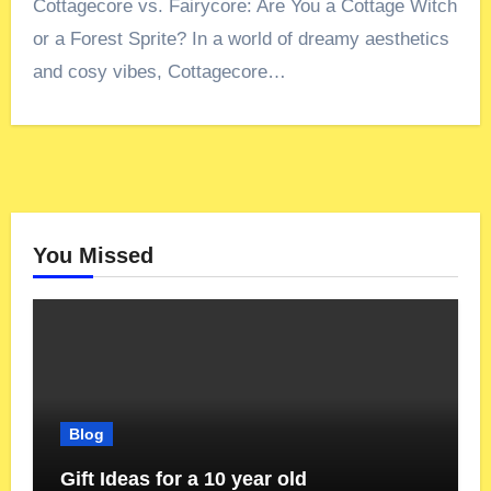
Cottagecore vs. Fairycore: Are You a Cottage Witch
or a Forest Sprite? In a world of dreamy aesthetics
and cosy vibes, Cottagecore…
You Missed
Blog
Gift Ideas for a 10 year old