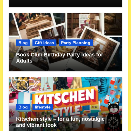
Blog
Gift Ideas
Party Planning
Book Club Birthday Party Ideas for
Adults
Blog
lifestyle
Kitschen style – for a fun, nostalgic
and vibrant look