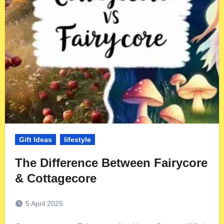
Gift Ideas
lifestyle
The Difference Between Fairycore
& Cottagecore
5 April 2025