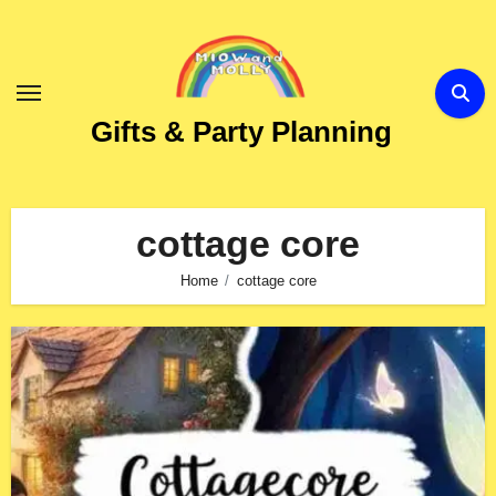
Skip
to
Content
Gifts & Party Planning
cottage core
Home
cottage core