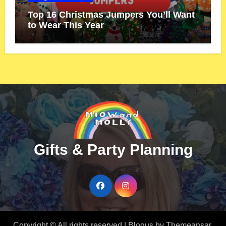
Top 16 Christmas Jumpers You’ll Want
to Wear This Year
Gifts & Party Planning
Copyright © All rights reserved
|
Blogus
by
Themeansar
.