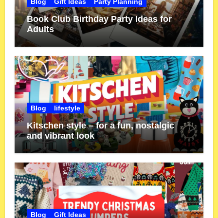
Blog
Gift Ideas
Party Planning
Book Club Birthday Party Ideas for
Adults
Blog
lifestyle
Kitschen style – for a fun, nostalgic
and vibrant look
Blog
Gift Ideas