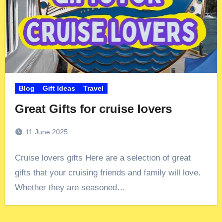
Blog
Gift Ideas
Travel
Great Gifts for cruise lovers
11 June 2025
Cruise lovers gifts Here are a selection of great
gifts that your cruising friends and family will love.
Whether they are seasoned…