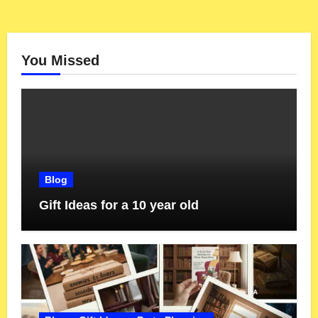
You Missed
Blog
Gift Ideas for a 10 year old