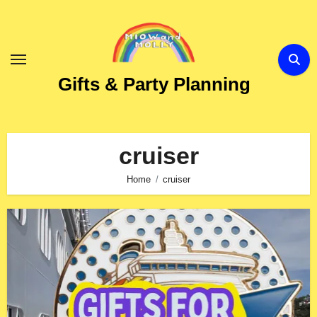
Skip
to
Content
Gifts & Party Planning
cruiser
Home
cruiser