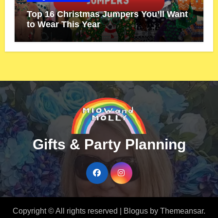
Top 16 Christmas Jumpers You’ll Want
to Wear This Year
Gifts & Party Planning
Copyright © All rights reserved
|
Blogus
by
Themeansar
.