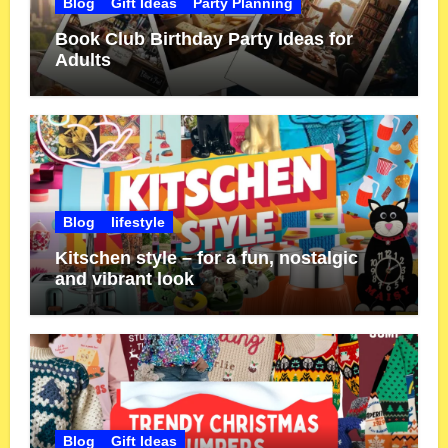
Blog
Gift Ideas
Party Planning
Book Club Birthday Party Ideas for
Adults
Blog
lifestyle
Kitschen style – for a fun, nostalgic
and vibrant look
Blog
Gift Ideas