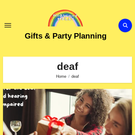
Skip
to
Content
Gifts & Party Planning
deaf
Home
deaf