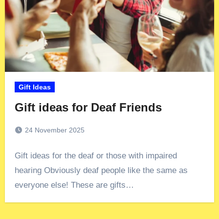
Gift Ideas
Gift ideas for Deaf Friends
24 November 2025
Gift ideas for the deaf or those with impaired
hearing Obviously deaf people like the same as
everyone else! These are gifts…