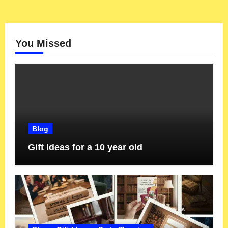
You Missed
Blog
Gift Ideas for a 10 year old