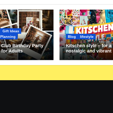
Gift Ideas
 Planning
Blog
lifestyle
Club Birthday Party
Kitschen style – for a 
 for Adults
nostalgic and vibrant