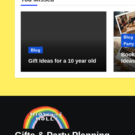
Blog
Party
Blog
Book 
Gift Ideas for a 10 year old
Ideas