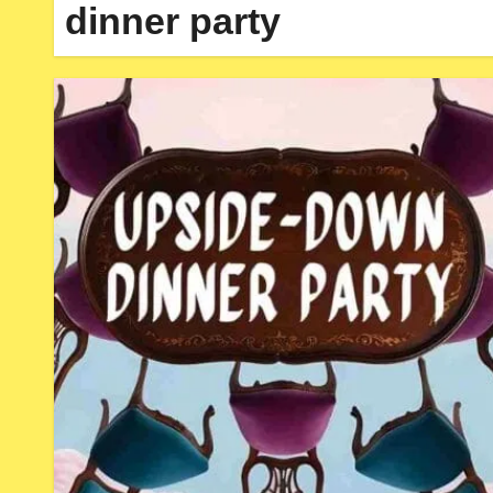
dinner party