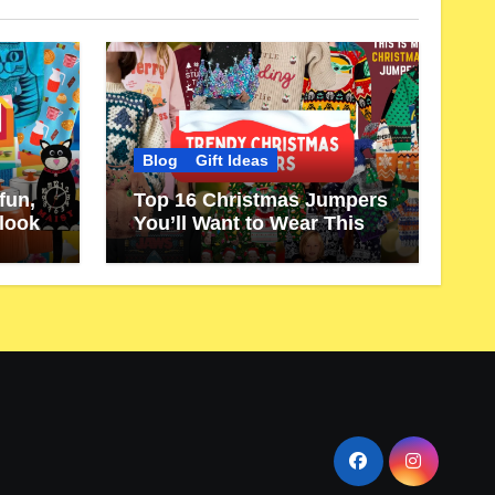
Blog
Gift Ideas
fun,
Top 16 Christmas Jumpers
 look
You’ll Want to Wear This
Year