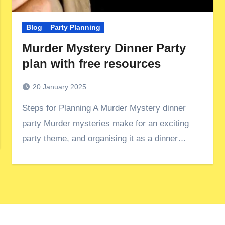
Blog
Party Planning
Murder Mystery Dinner Party
plan with free resources
20 January 2025
Steps for Planning A Murder Mystery dinner
party Murder mysteries make for an exciting
party theme, and organising it as a dinner…