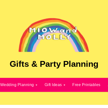
Gifts & Party Planning
Wedding Planning
Gift Ideas
Free Printables