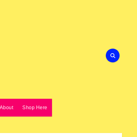
About
Shop Here