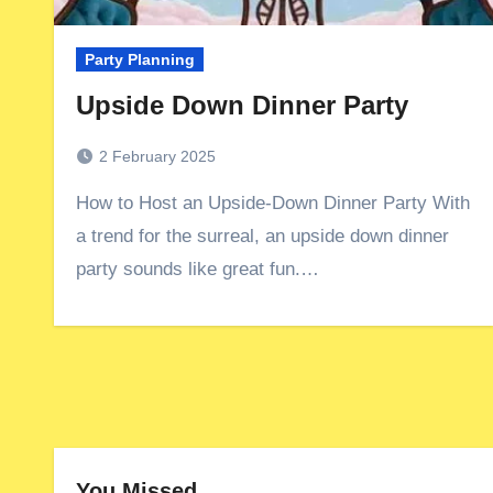
Party Planning
Upside Down Dinner Party
2 February 2025
How to Host an Upside-Down Dinner Party With
a trend for the surreal, an upside down dinner
party sounds like great fun.…
You Missed