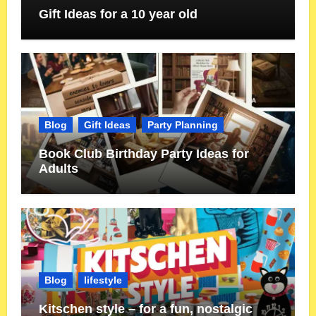
Gift Ideas for a 10 year old
Blog
Gift Ideas
Party Planning
Book Club Birthday Party Ideas for
Adults
Blog
lifestyle
Kitschen style – for a fun, nostalgic