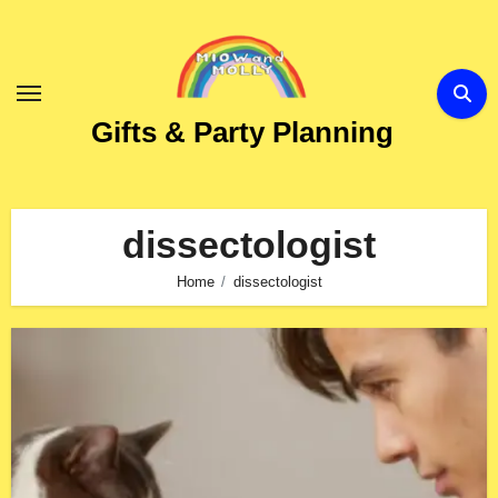
Skip
to
Content
Gifts & Party Planning
dissectologist
Home
dissectologist