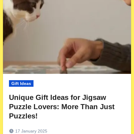
Gift Ideas
Unique Gift Ideas for Jigsaw
Puzzle Lovers: More Than Just
Puzzles!
17 January 2025