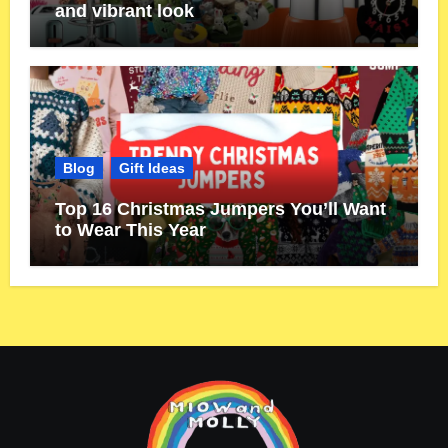
and vibrant look
Blog
Gift Ideas
Top 16 Christmas Jumpers You’ll Want
to Wear This Year