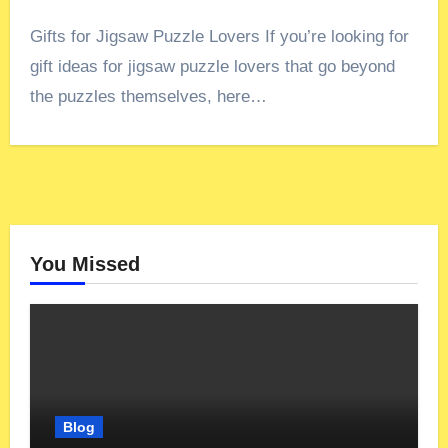
Gifts for Jigsaw Puzzle Lovers If you’re looking for
gift ideas for jigsaw puzzle lovers that go beyond
the puzzles themselves, here…
You Missed
Blog