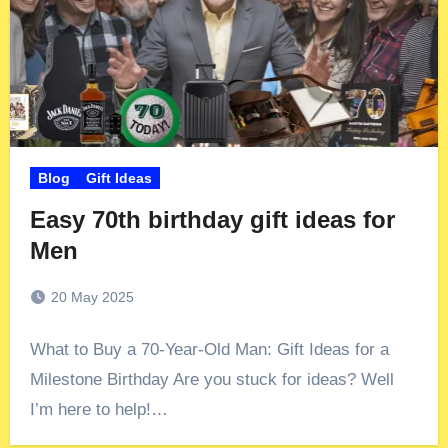
Blog
Gift Ideas
Easy 70th birthday gift ideas for
Men
20 May 2025
What to Buy a 70-Year-Old Man: Gift Ideas for a
Milestone Birthday Are you stuck for ideas? Well
I’m here to help!…