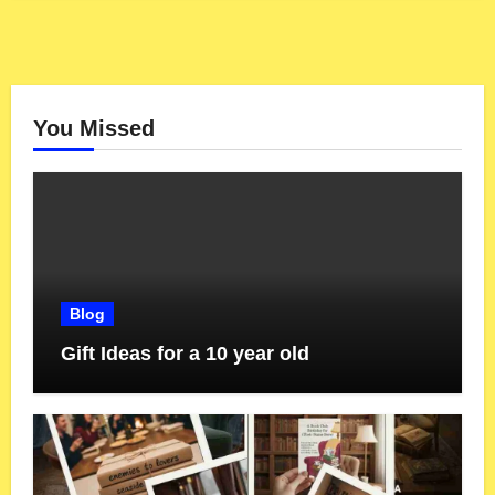
You Missed
Blog
Gift Ideas for a 10 year old