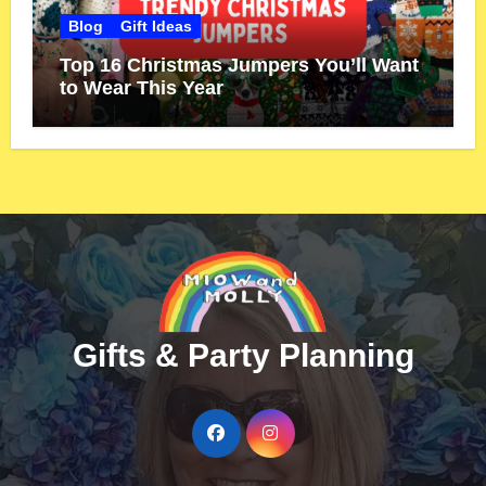
Blog
Gift Ideas
Top 16 Christmas Jumpers You’ll Want
to Wear This Year
Gifts & Party Planning