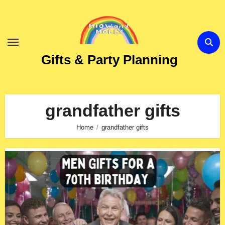
Skip
to
Content
Gifts & Party Planning
grandfather gifts
Home
grandfather gifts