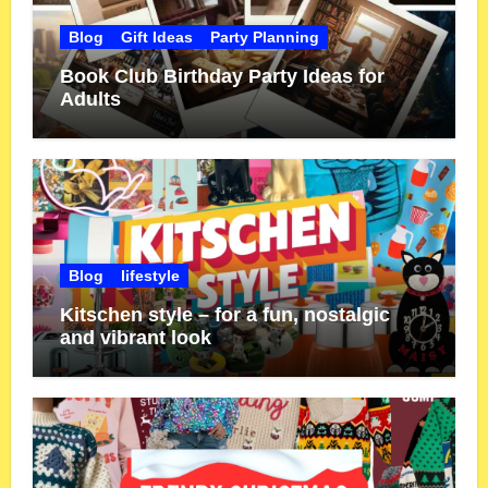
Blog
Gift Ideas
Party Planning
Book Club Birthday Party Ideas for
Adults
Blog
lifestyle
Kitschen style – for a fun, nostalgic
and vibrant look