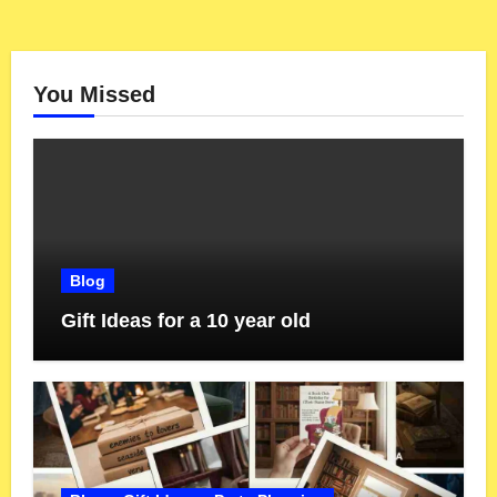
You Missed
Blog
Gift Ideas for a 10 year old