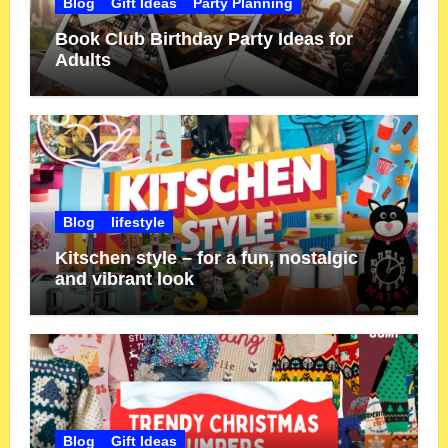
Blog
Gift Ideas
Party Planning
Book Club Birthday Party Ideas for
Adults
Blog
lifestyle
Kitschen style – for a fun, nostalgic
and vibrant look
Blog
Gift Ideas