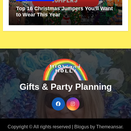
Top 16 Christmas Jumpers You’ll Want
to Wear This Year
Gifts & Party Planning
Copyright © All rights reserved
|
Blogus
by
Themeansar
.