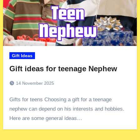
Gift Ideas
Gift ideas for teenage Nephew
14 November 2025
Gifts for teens Choosing a gift for a teenage
nephew can depend on his interests and hobbies.
Here are some general ideas…