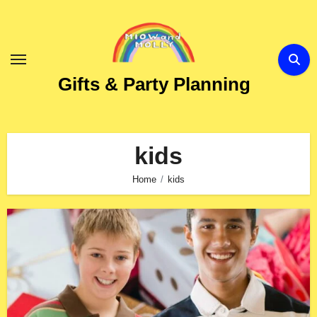
Skip
to
Content
Gifts & Party Planning
kids
Home
kids