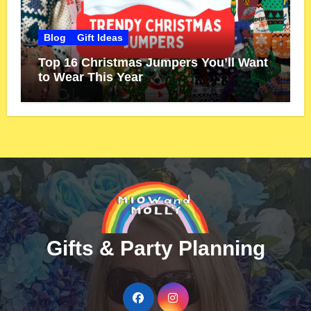
Blog
Gift Ideas
Top 16 Christmas Jumpers You’ll Want
to Wear This Year
Gifts & Party Planning