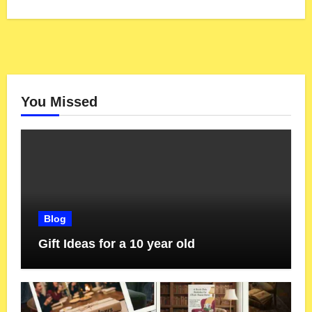
You Missed
Blog
Gift Ideas for a 10 year old