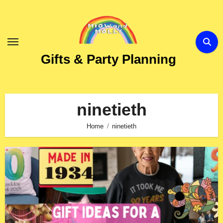
Skip
to
Content
Gifts & Party Planning
ninetieth
Home
ninetieth