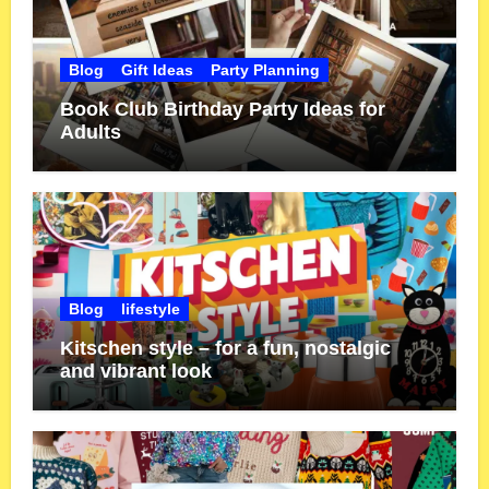
Blog
Gift Ideas
Party Planning
Book Club Birthday Party Ideas for
Adults
Blog
lifestyle
Kitschen style – for a fun, nostalgic
and vibrant look