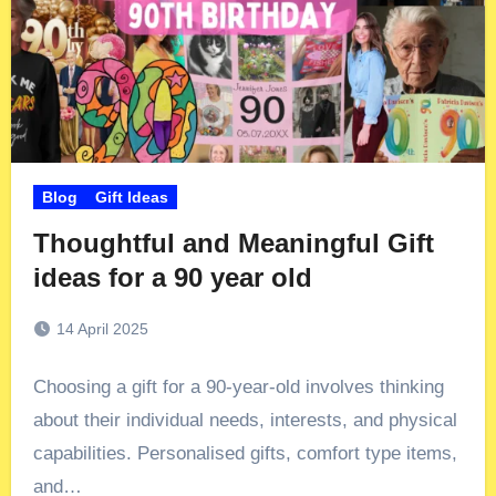
Blog
Gift Ideas
Thoughtful and Meaningful Gift
ideas for a 90 year old
14 April 2025
Choosing a gift for a 90-year-old involves thinking
about their individual needs, interests, and physical
capabilities. Personalised gifts, comfort type items,
and…