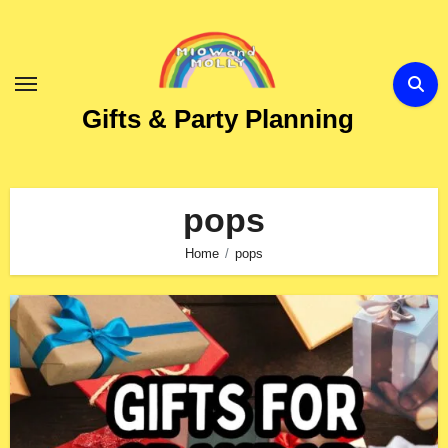
Skip
to
Content
Gifts & Party Planning
pops
Home
pops