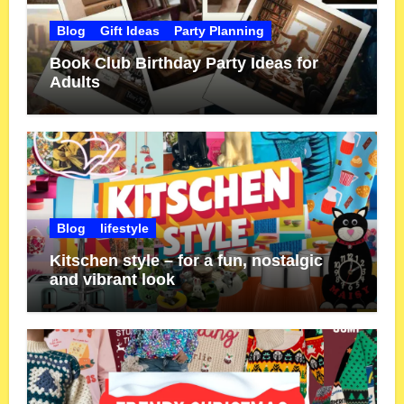
Blog
Gift Ideas
Party Planning
Book Club Birthday Party Ideas for
Adults
Blog
lifestyle
Kitschen style – for a fun, nostalgic
and vibrant look