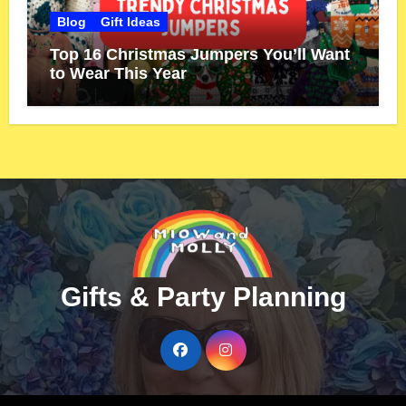
Blog
Gift Ideas
Top 16 Christmas Jumpers You’ll Want
to Wear This Year
Gifts & Party Planning