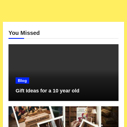
You Missed
Blog
Gift Ideas for a 10 year old