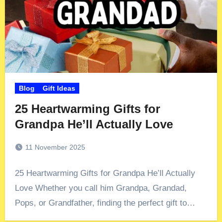
Blog
Gift Ideas
25 Heartwarming Gifts for
Grandpa He’ll Actually Love
11 November 2025
25 Heartwarming Gifts for Grandpa He’ll Actually
Love Whether you call him Grandpa, Grandad,
Pops, or Grandfather, finding the perfect gift to…