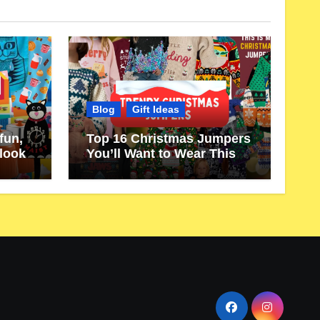
Blog
Gift Ideas
fun,
Top 16 Christmas Jumpers
 look
You’ll Want to Wear This
Year