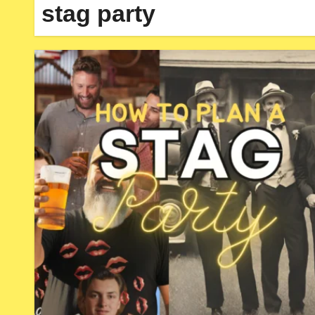
stag party