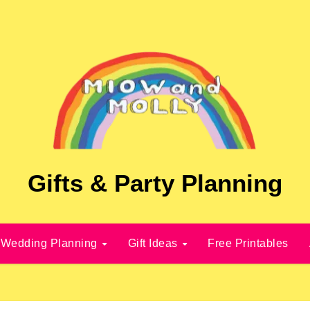
Gifts & Party Planning
Wedding Planning
Gift Ideas
Free Printables