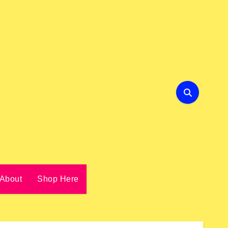
About
Shop Here