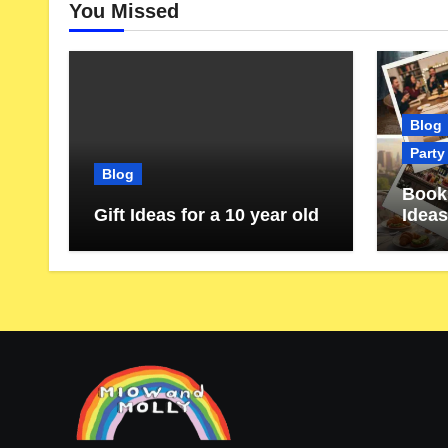
You Missed
Blog
Party
Blog
Book 
Gift Ideas for a 10 year old
Ideas