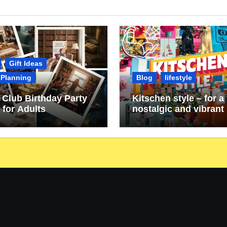
Gift Ideas
 Planning
Blog
lifestyle
Club Birthday Party
Kitschen style – for a 
 for Adults
nostalgic and vibrant