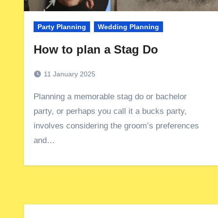
Party Planning
Wedding Planning
How to plan a Stag Do
11 January 2025
Planning a memorable stag do or bachelor
party, or perhaps you call it a bucks party,
involves considering the groom’s preferences
and…