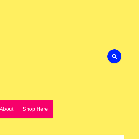
About
Shop Here