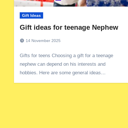
Gift Ideas
Gift ideas for teenage Nephew
14 November 2025
Gifts for teens Choosing a gift for a teenage
nephew can depend on his interests and
hobbies. Here are some general ideas…