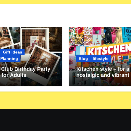
Gift Ideas
 Planning
Blog
lifestyle
Club Birthday Party
Kitschen style – for a 
 for Adults
nostalgic and vibrant