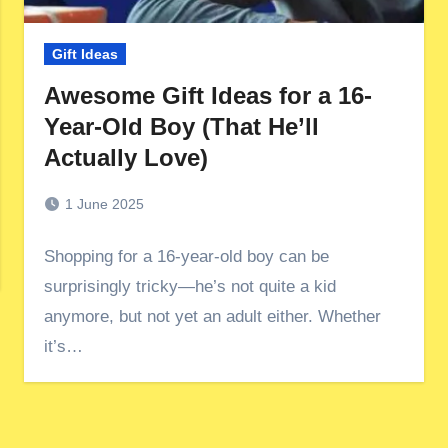
Gift Ideas
Awesome Gift Ideas for a 16-
Year-Old Boy (That He’ll
Actually Love)
1 June 2025
Shopping for a 16-year-old boy can be
surprisingly tricky—he’s not quite a kid
anymore, but not yet an adult either. Whether
it’s…