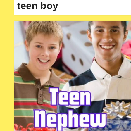
teen boy