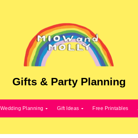
Gifts & Party Planning
Wedding Planning
Gift Ideas
Free Printables