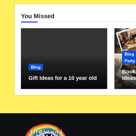
You Missed
Blog
Party
Blog
Book 
Gift Ideas for a 10 year old
Ideas