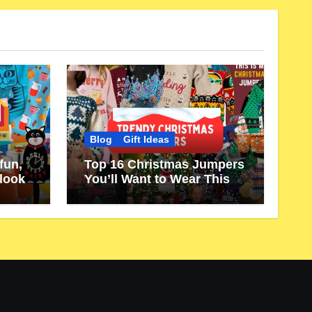
Blog
Gift Ideas
fun,
Top 16 Christmas Jumpers
 look
You’ll Want to Wear This
Year