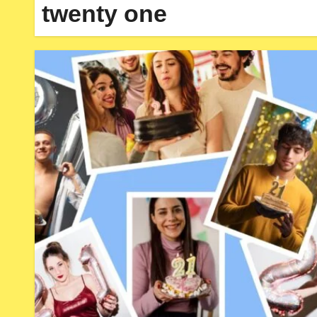
twenty one