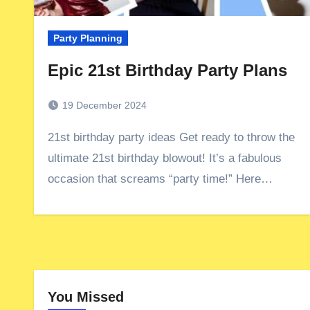
Party Planning
Epic 21st Birthday Party Plans
19 December 2024
21st birthday party ideas Get ready to throw the
ultimate 21st birthday blowout! It’s a fabulous
occasion that screams “party time!” Here…
You Missed