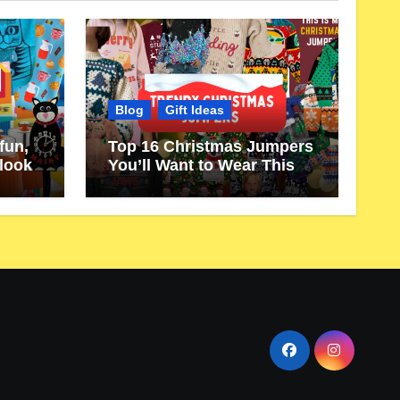
Blog
Gift Ideas
fun,
Top 16 Christmas Jumpers
 look
You’ll Want to Wear This
Year