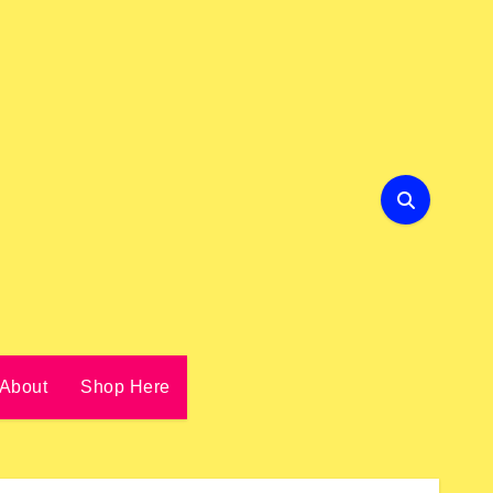
About
Shop Here