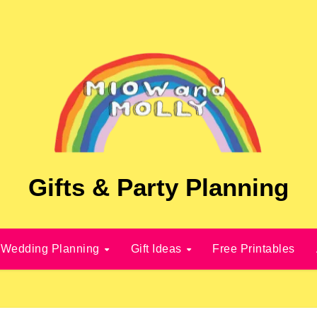
Gifts & Party Planning
Wedding Planning
Gift Ideas
Free Printables