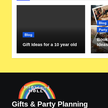
Blog
Party
Blog
Book 
Gift Ideas for a 10 year old
Ideas
Gifts & Party Planning