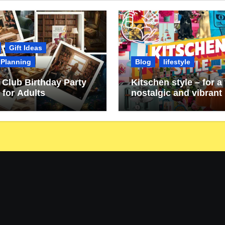
Gift Ideas
 Planning
Blog
lifestyle
Club Birthday Party
Kitschen style – for a 
 for Adults
nostalgic and vibrant