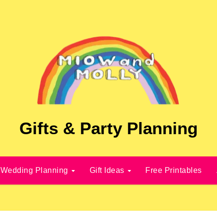
Gifts & Party Planning
Wedding Planning
Gift Ideas
Free Printables