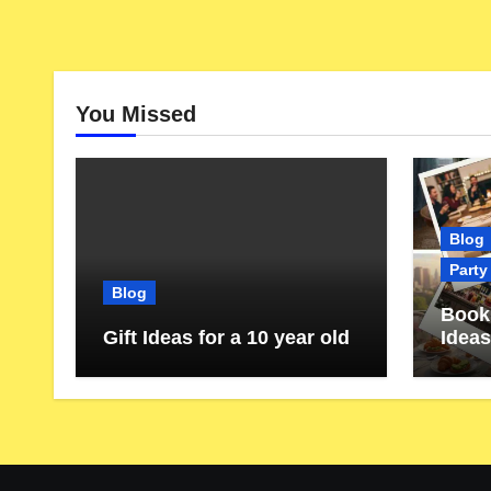
You Missed
Blog
Party
Blog
Book 
Gift Ideas for a 10 year old
Ideas