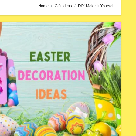
Home
Gift Ideas
DIY Make it Yourself