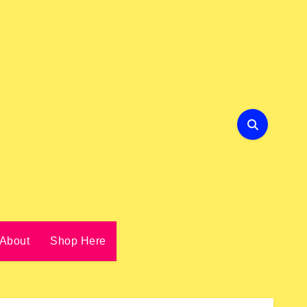
About
Shop Here