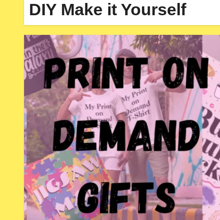
DIY Make it Yourself