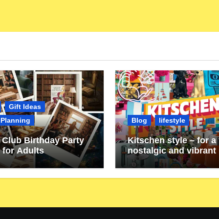
Gift Ideas
 Planning
Blog
lifestyle
Club Birthday Party
Kitschen style – for a 
 for Adults
nostalgic and vibrant