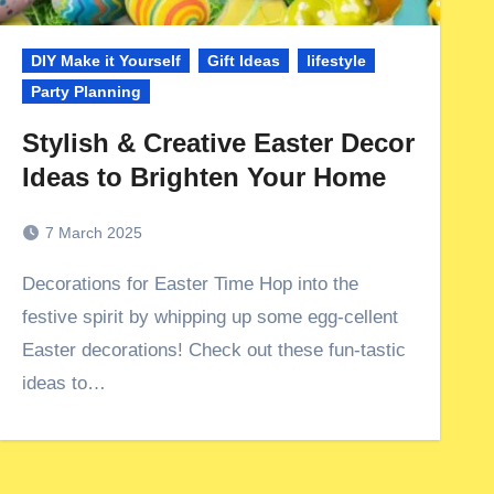
DIY Make it Yourself
Gift Ideas
lifestyle
Party Planning
Stylish & Creative Easter Decor
Ideas to Brighten Your Home
7 March 2025
Decorations for Easter Time Hop into the
festive spirit by whipping up some egg-cellent
Easter decorations! Check out these fun-tastic
ideas to…