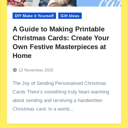
DIY Make it Yourself
Gift Ideas
A Guide to Making Printable
Christmas Cards: Create Your
Own Festive Masterpieces at
Home
12 November 2025
The Joy of Sending Personalised Christmas
Cards There’s something truly heart-warming
about sending and receiving a handwritten
Christmas card. In a world…