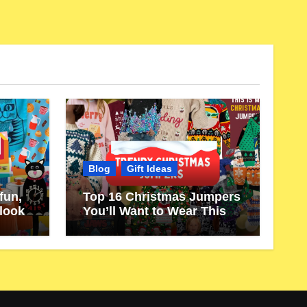
Blog
Gift Ideas
fun,
Top 16 Christmas Jumpers
 look
You’ll Want to Wear This
Year