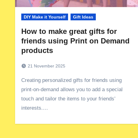
DIY Make it Yourself
Gift Ideas
How to make great gifts for
friends using Print on Demand
products
21 November 2025
Creating personalized gifts for friends using
print-on-demand allows you to add a special
touch and tailor the items to your friends’
interests.…