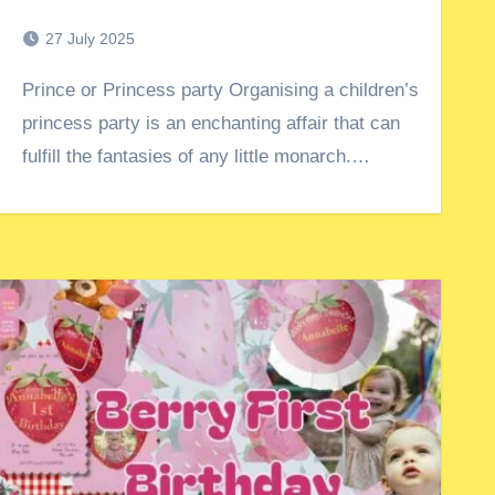
27 July 2025
Prince or Princess party Organising a children’s
princess party is an enchanting affair that can
fulfill the fantasies of any little monarch.…