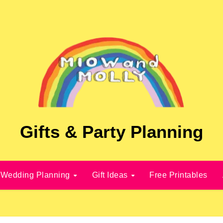
Gifts & Party Planning
Wedding Planning
Gift Ideas
Free Printables