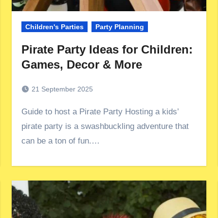
Children's Parties
Party Planning
Pirate Party Ideas for Children:
Games, Decor & More
21 September 2025
Guide to host a Pirate Party Hosting a kids’
pirate party is a swashbuckling adventure that
can be a ton of fun.…