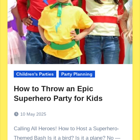
Children's Parties
Party Planning
How to Throw an Epic
Superhero Party for Kids
10 May 2025
Calling All Heroes! How to Host a Superhero-
Themed Bash Is it a bird? Is it a plane? No —