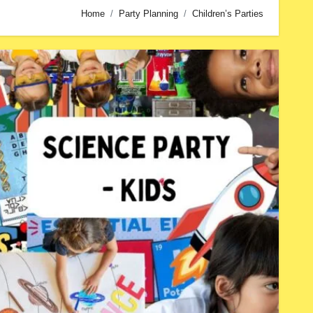
Home
Party Planning
Children’s Parties