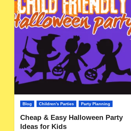
Blog
Children's Parties
Party Planning
Cheap & Easy Halloween Party
Ideas for Kids