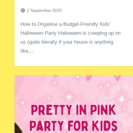
2 September 2025
How to Organise a Budget-Friendly Kids’
Halloween Party Halloween is creeping up on
us (quite literally if your house is anything
like…