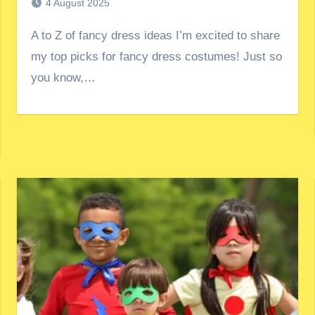
4 August 2025
A to Z of fancy dress ideas I’m excited to share
my top picks for fancy dress costumes! Just so
you know,…