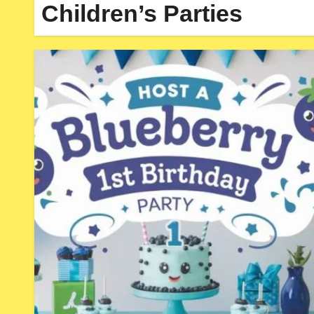
Children’s Parties