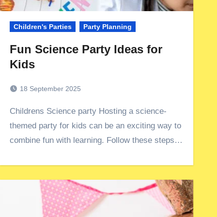
Children's Parties
Party Planning
Fun Science Party Ideas for
Kids
18 September 2025
Childrens Science party Hosting a science-
themed party for kids can be an exciting way to
combine fun with learning. Follow these steps…