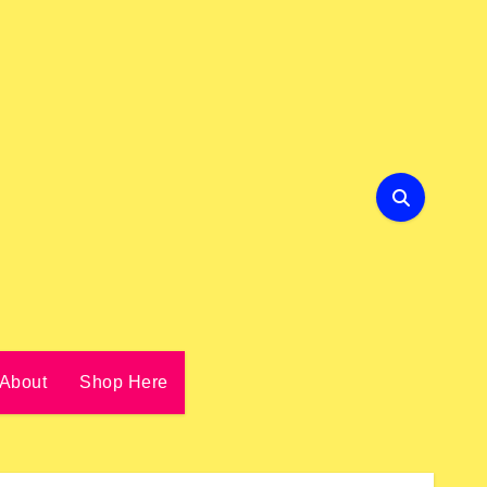
About
Shop Here