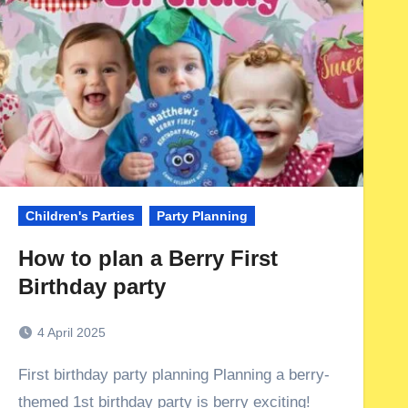
Children's Parties
Party Planning
How to plan a Berry First
Birthday party
4 April 2025
First birthday party planning Planning a berry-
themed 1st birthday party is berry exciting!