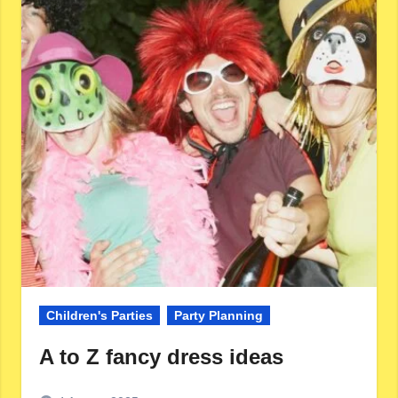
Children's Parties
Party Planning
A to Z fancy dress ideas