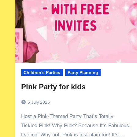
Children's Parties
Party Planning
Pink Party for kids
5 July 2025
Host a Pink-Themed Party That’s Totally
Tickled Pink! Why Pink? Because It’s Fabulous,
Darling! Why not! Pink is just plain fun! It’s…