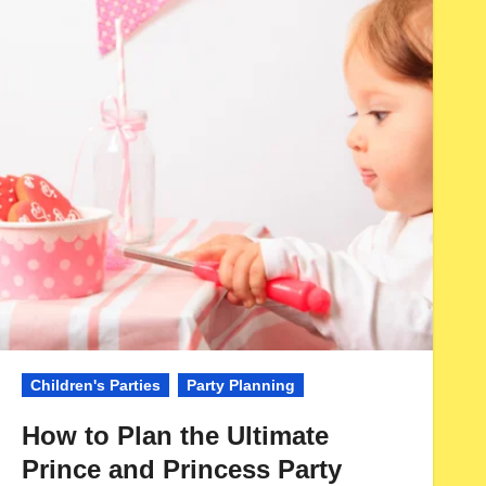
Children's Parties
Party Planning
How to Plan the Ultimate
Prince and Princess Party