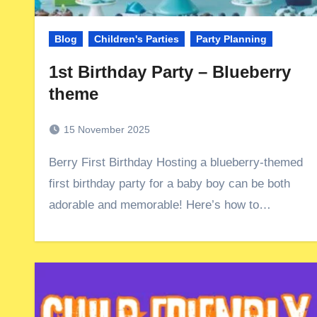
Blog
Children's Parties
Party Planning
1st Birthday Party – Blueberry
theme
15 November 2025
Berry First Birthday Hosting a blueberry-themed
first birthday party for a baby boy can be both
adorable and memorable! Here’s how to…