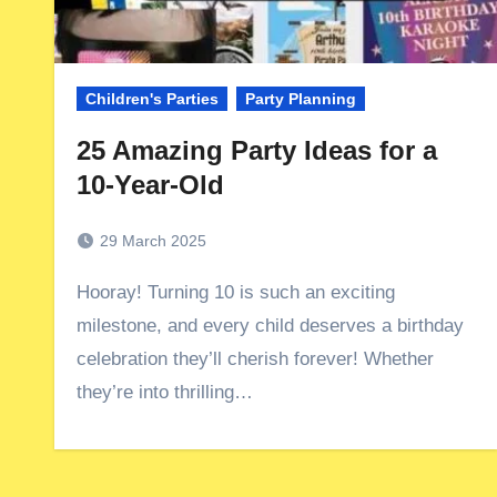
Children's Parties
Party Planning
25 Amazing Party Ideas for a
10-Year-Old
29 March 2025
Hooray! Turning 10 is such an exciting
milestone, and every child deserves a birthday
celebration they’ll cherish forever! Whether
they’re into thrilling…