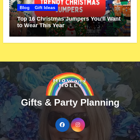
Blog
Gift Ideas
Top 16 Christmas Jumpers You’ll Want
to Wear This Year
Gifts & Party Planning