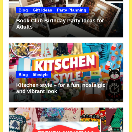
Blog
Gift Ideas
Party Planning
Book Club Birthday Party Ideas for
Adults
Blog
lifestyle
Kitschen style – for a fun, nostalgic
and vibrant look