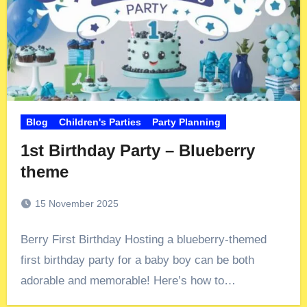
Blog
Children's Parties
Party Planning
1st Birthday Party – Blueberry
theme
15 November 2025
Berry First Birthday Hosting a blueberry-themed
first birthday party for a baby boy can be both
adorable and memorable! Here’s how to…