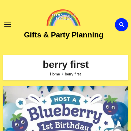
Skip
to
Content
Gifts & Party Planning
berry first
Home
berry first