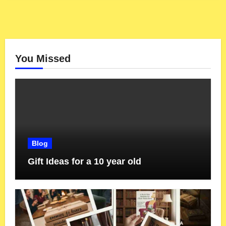
You Missed
Blog
Gift Ideas for a 10 year old