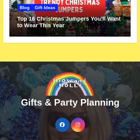
Blog
Gift Ideas
Top 16 Christmas Jumpers You’ll Want
to Wear This Year
Gifts & Party Planning