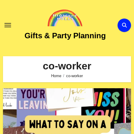
Skip
to
Content
Gifts & Party Planning
co-worker
Home
co-worker