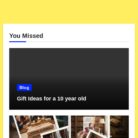
You Missed
Blog
Gift Ideas for a 10 year old