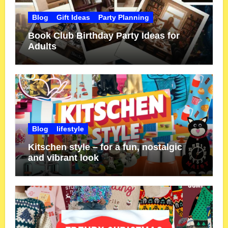
Blog
Gift Ideas
Party Planning
Book Club Birthday Party Ideas for
Adults
Blog
lifestyle
Kitschen style – for a fun, nostalgic
and vibrant look