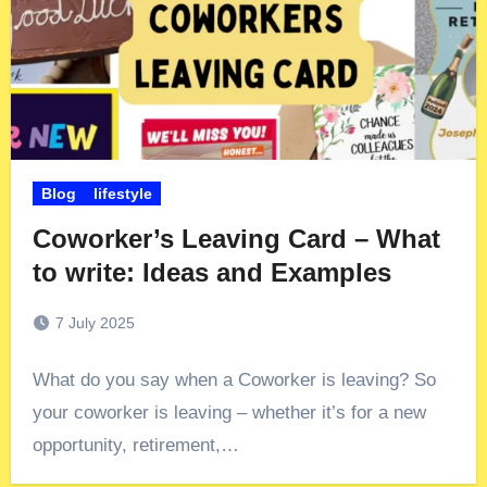
Blog
lifestyle
Coworker’s Leaving Card – What
to write: Ideas and Examples
7 July 2025
What do you say when a Coworker is leaving? So
your coworker is leaving – whether it’s for a new
opportunity, retirement,…