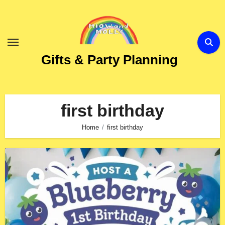
Skip
to
Content
Gifts & Party Planning
first birthday
Home
first birthday