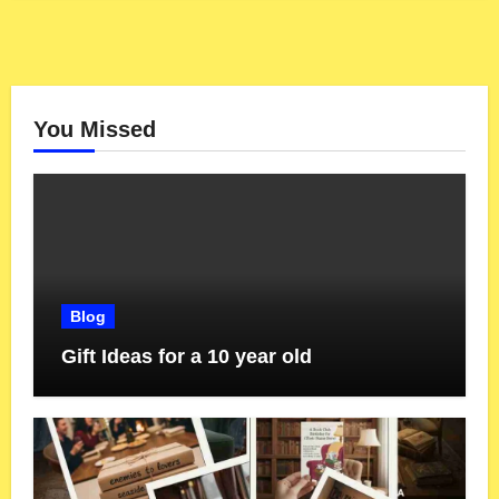
You Missed
Blog
Gift Ideas for a 10 year old