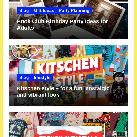
Blog
Gift Ideas
Party Planning
Book Club Birthday Party Ideas for
Adults
Blog
lifestyle
Kitschen style – for a fun, nostalgic
and vibrant look