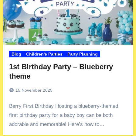
Blog
Children's Parties
Party Planning
1st Birthday Party – Blueberry
theme
15 November 2025
Berry First Birthday Hosting a blueberry-themed
first birthday party for a baby boy can be both
adorable and memorable! Here’s how to…