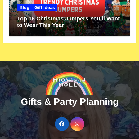
Blog
Gift Ideas
Top 16 Christmas Jumpers You’ll Want
to Wear This Year
Gifts & Party Planning