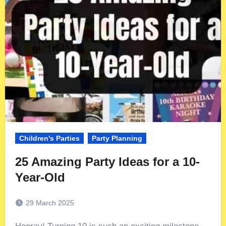
Children's Parties
Party Planning
25 Amazing Party Ideas for a 10-
Year-Old
29 March 2025