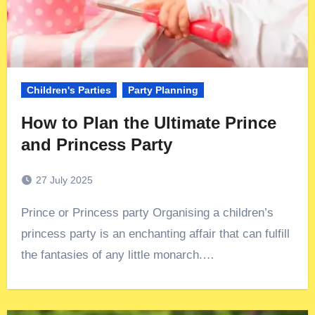
Children's Parties
Party Planning
How to Plan the Ultimate Prince
and Princess Party
27 July 2025
Prince or Princess party Organising a children’s
princess party is an enchanting affair that can fulfill
the fantasies of any little monarch.…