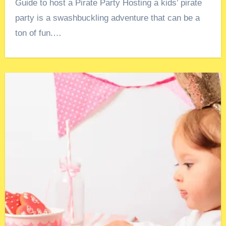
Guide to host a Pirate Party Hosting a kids’ pirate
party is a swashbuckling adventure that can be a
ton of fun.…