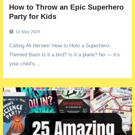
How to Throw an Epic Superhero
Party for Kids
10 May 2025
Calling All Heroes! How to Host a Superhero-
Themed Bash Is it a bird? Is it a plane? No — it’s
your child’s…