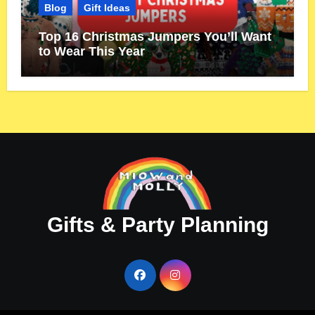
Blog
Gift Ideas
Top 16 Christmas Jumpers You’ll Want
to Wear This Year
Gifts & Party Planning