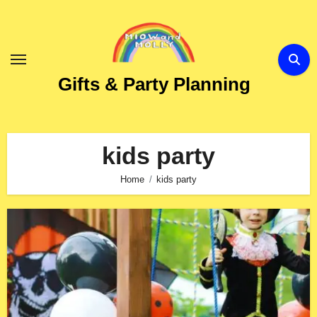
Skip
to
Content
Gifts & Party Planning
kids party
Home
kids party