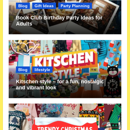
Blog
Gift Ideas
Party Planning
Book Club Birthday Party Ideas for
Adults
Blog
lifestyle
Kitschen style – for a fun, nostalgic
and vibrant look