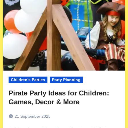
Children's Parties
Party Planning
Pirate Party Ideas for Children:
Games, Decor & More
21 September 2025