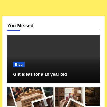
You Missed
Blog
Gift Ideas for a 10 year old