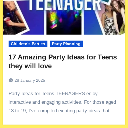
Children's Parties
Party Planning
17 Amazing Party Ideas for Teens
they will love
28 January 2025
Party Ideas for Teens TEENAGERS enjoy
interactive and engaging activities. For those aged
13 to 19, I’ve compiled exciting party ideas that…