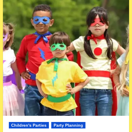
Children's Parties
Party Planning