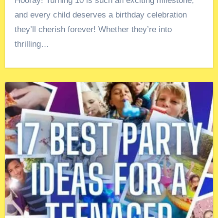
Hooray! Turning 10 is such an exciting milestone,
and every child deserves a birthday celebration
they’ll cherish forever! Whether they’re into
thrilling…