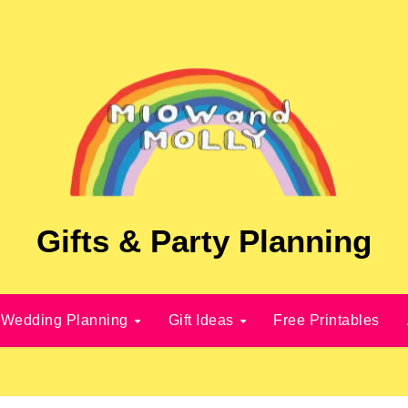
Gifts & Party Planning
Wedding Planning
Gift Ideas
Free Printables