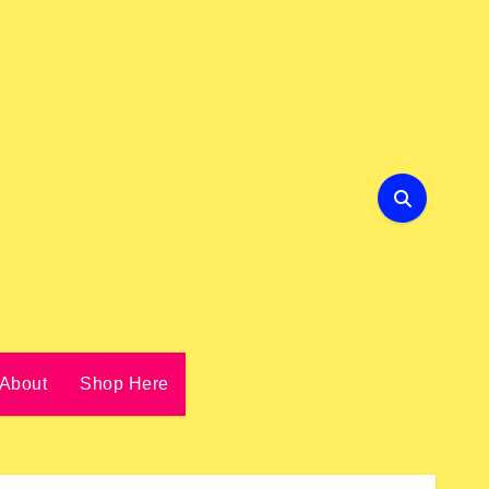
About
Shop Here