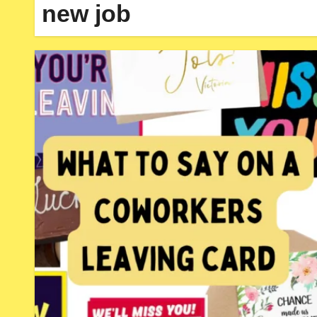
new job