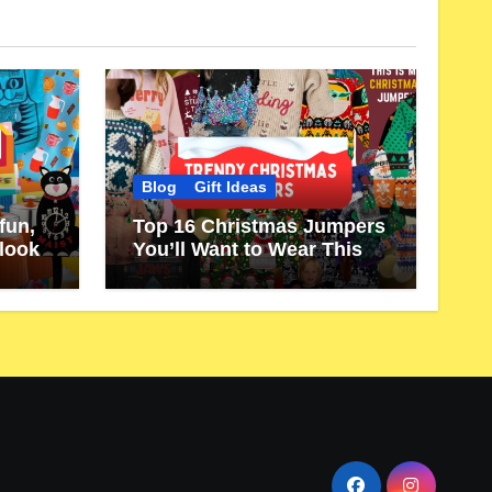
Blog
Gift Ideas
fun,
Top 16 Christmas Jumpers
 look
You’ll Want to Wear This
Year