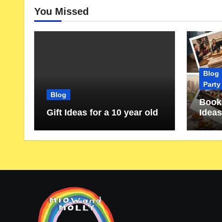
You Missed
Blog
Party
Blog
Book 
Gift Ideas for a 10 year old
Ideas