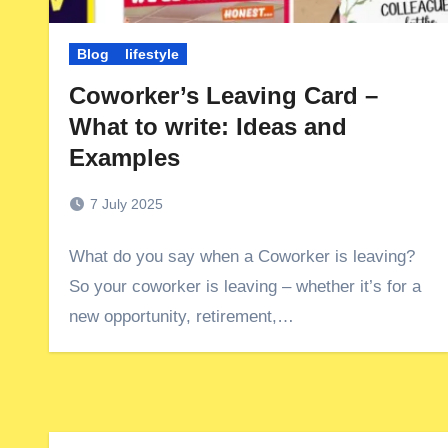
Blog
lifestyle
Coworker’s Leaving Card –
What to write: Ideas and
Examples
7 July 2025
What do you say when a Coworker is leaving?
So your coworker is leaving – whether it’s for a
new opportunity, retirement,…