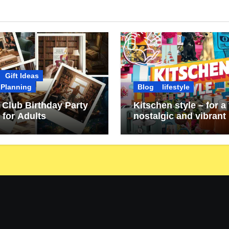
Gift Ideas
 Planning
Blog
lifestyle
Club Birthday Party
Kitschen style – for a 
 for Adults
nostalgic and vibrant