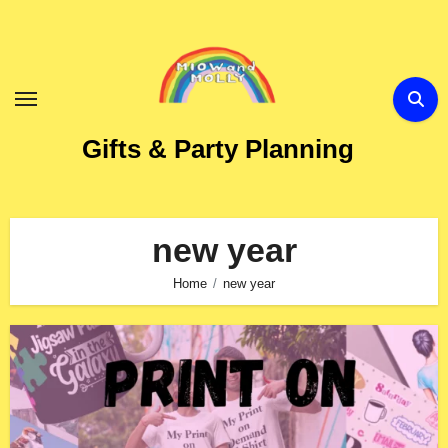
Skip
to
Content
Gifts & Party Planning
new year
Home
new year