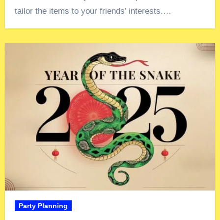
tailor the items to your friends’ interests.…
Party Planning