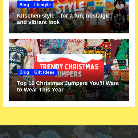
Blog
lifestyle
Kitschen style – for a fun, nostalgic
and vibrant look
Blog
Gift Ideas
Top 16 Christmas Jumpers You’ll Want
to Wear This Year