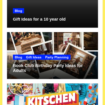
Blog
Gift Ideas for a 10 year old
Blog
Gift Ideas
Party Planning
Book Club Birthday Party Ideas for
Adults