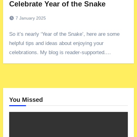
Celebrate Year of the Snake
7 January 2025
So it’s nearly ‘Year of the Snake’, here are some
helpful tips and ideas about enjoying your
celebrations. My blog is reader-supported.…
You Missed