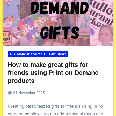
DIY Make it Yourself
Gift Ideas
How to make great gifts for
friends using Print on Demand
products
21 November 2025
Creating personalized gifts for friends using print-
on-demand allows you to add a special touch and