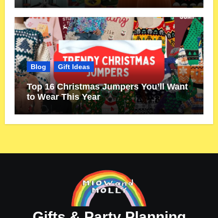
Blog
Gift Ideas
Top 16 Christmas Jumpers You’ll Want
to Wear This Year
Gifts & Party Planning