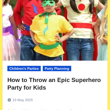
Children's Parties
Party Planning
How to Throw an Epic Superhero
Party for Kids
10 May 2025