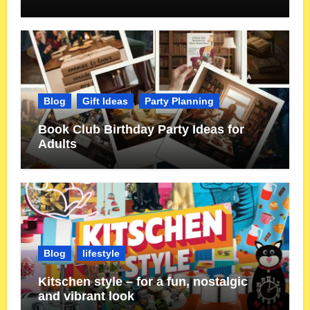
Blog
Gift Ideas
Party Planning
Book Club Birthday Party Ideas for
Adults
Blog
lifestyle
Kitschen style – for a fun, nostalgic
and vibrant look