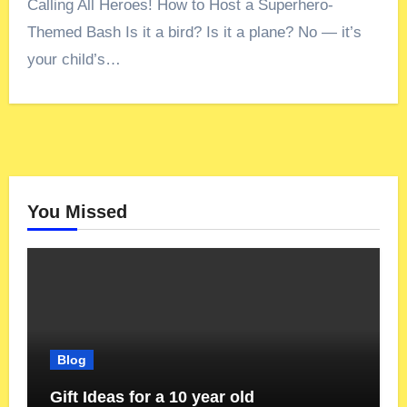
Calling All Heroes! How to Host a Superhero-
Themed Bash Is it a bird? Is it a plane? No — it’s
your child’s…
You Missed
Blog
Gift Ideas for a 10 year old